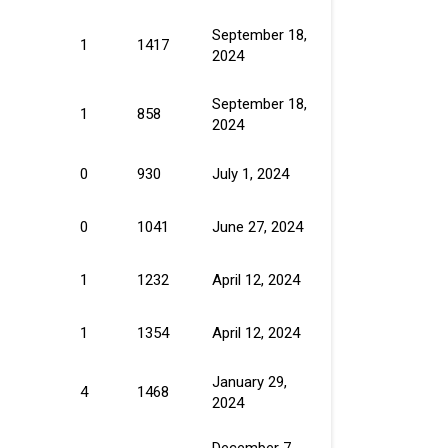
September 18,
1
1417
2024
September 18,
1
858
2024
0
930
July 1, 2024
0
1041
June 27, 2024
1
1232
April 12, 2024
1
1354
April 12, 2024
January 29,
4
1468
2024
December 7,