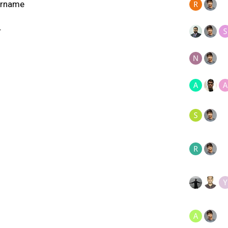
sername
r