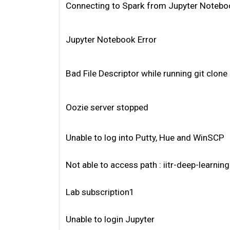
Connecting to Spark from Jupyter Notebo
Jupyter Notebook Error
Bad File Descriptor while running git clone
Oozie server stopped
Unable to log into Putty, Hue and WinSCP
Not able to access path : iitr-deep-learnin
Lab subscription1
Unable to login Jupyter