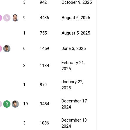
3
942
October 9, 2025
9
4436
August 6, 2025
1
755
August 5, 2025
6
1459
June 3, 2025
February 21,
3
1184
2025
January 22,
1
879
2025
December 17,
19
3454
2024
December 13,
3
1086
2024