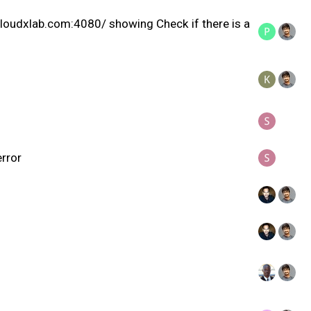
e.cloudxlab.com:4080/ showing Check if there is a
error