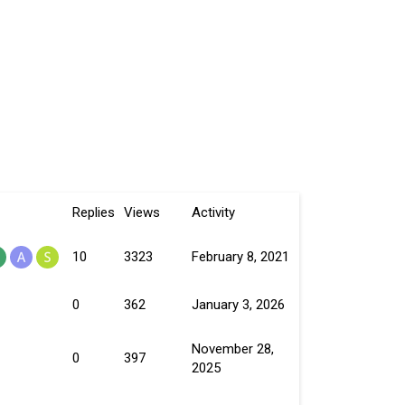
Replies
Views
Activity
10
3323
February 8, 2021
0
362
January 3, 2026
November 28,
0
397
2025