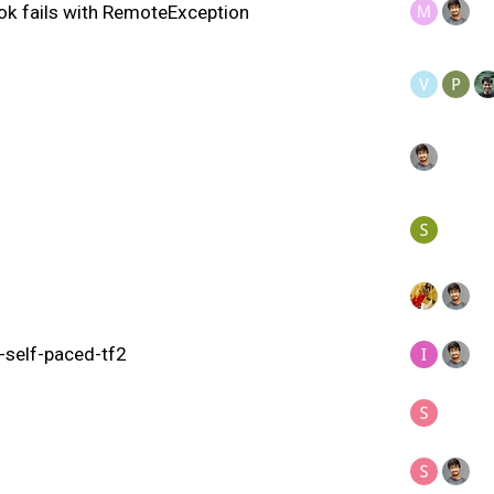
ok fails with RemoteException
g-self-paced-tf2