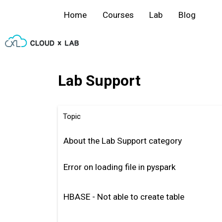
Home
Courses
Lab
Blog
Lab Support
Topic
About the Lab Support category
Error on loading file in pyspark
HBASE - Not able to create table