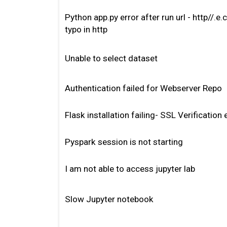
Python app.py error after run url - http//.
typo in http
Unable to select dataset
Authentication failed for Webserver Repo
Flask installation failing- SSL Verification 
Pyspark session is not starting
I am not able to access jupyter lab
Slow Jupyter notebook