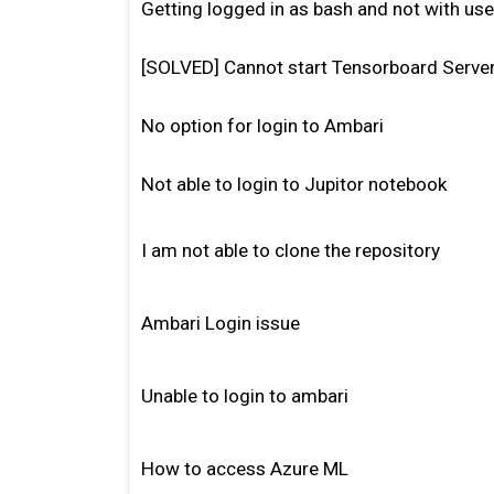
Getting logged in as bash and not with u
[SOLVED] Cannot start Tensorboard Serve
No option for login to Ambari
Not able to login to Jupitor notebook
I am not able to clone the repository
Ambari Login issue
Unable to login to ambari
How to access Azure ML