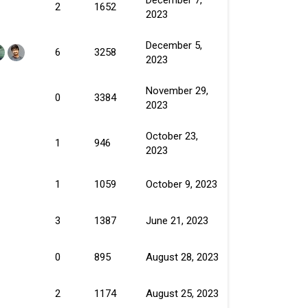
2
1652
2023
December 5,
6
3258
2023
November 29,
0
3384
2023
October 23,
1
946
2023
1
1059
October 9, 2023
3
1387
June 21, 2023
0
895
August 28, 2023
2
1174
August 25, 2023