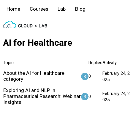
Home
Courses
Lab
Blog
AI for Healthcare
Topic
Replies
Activity
About the AI for Healthcare
February 24, 2
0
category
025
Exploring AI and NLP in
February 24, 2
Pharmaceutical Research: Webinar
0
025
Insights