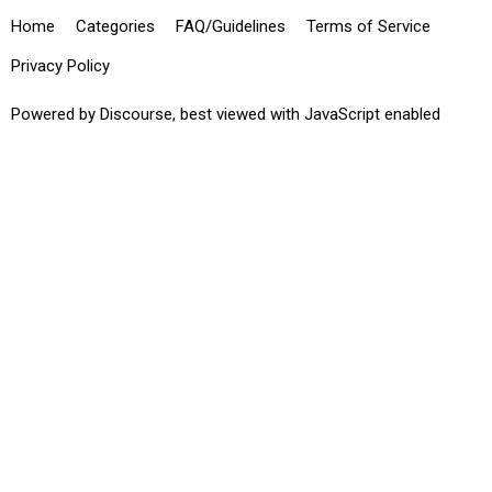
Home
Categories
FAQ/Guidelines
Terms of Service
Privacy Policy
Powered by
Discourse
, best viewed with JavaScript enabled